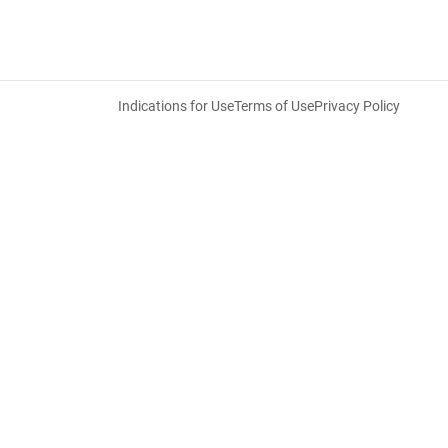
Indications for Use
Terms of Use
Privacy Policy