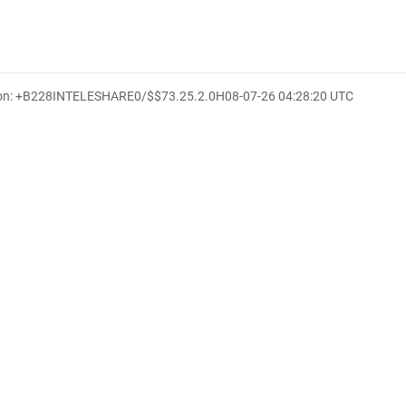
ion: +B228INTELESHARE0/$$7
3.25.2.0
H
08-07-26 04:28:20 UTC