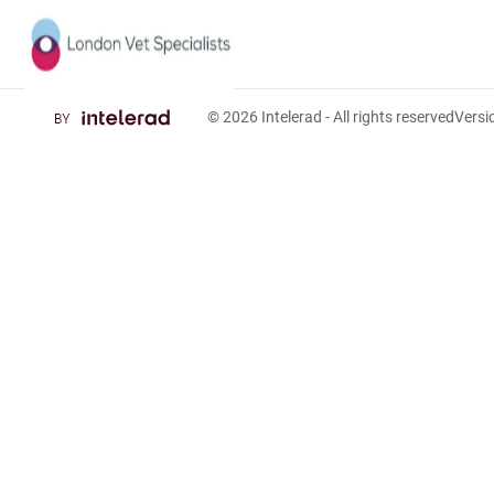
© 2026
Intelerad
- All rights reserved
Vers