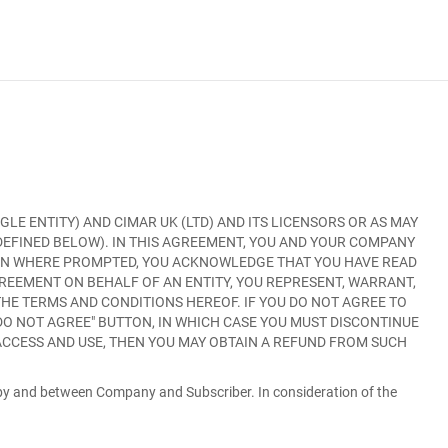
GLE ENTITY) AND CIMAR UK (LTD) AND ITS LICENSORS OR AS MAY
 DEFINED BELOW). IN THIS AGREEMENT, YOU AND YOUR COMPANY
ON WHERE PROMPTED, YOU ACKNOWLEDGE THAT YOU HAVE READ
GREEMENT ON BEHALF OF AN ENTITY, YOU REPRESENT, WARRANT,
THE TERMS AND CONDITIONS HEREOF. IF YOU DO NOT AGREE TO
 DO NOT AGREE
" BUTTON, IN WHICH CASE YOU MUST DISCONTINUE
 ACCESS AND USE, THEN YOU MAY OBTAIN A REFUND FROM SUCH
 by and between Company and Subscriber. In consideration of the