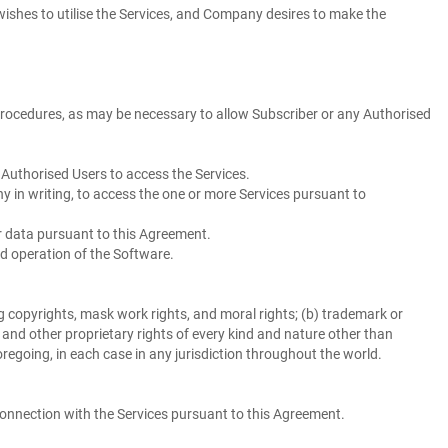
wishes to utilise the Services, and Company desires to make the
procedures, as may be necessary to allow Subscriber or any Authorised
Authorised Users to access the Services.
 in writing, to access the one or more Services pursuant to
 data pursuant to this Agreement.
d operation of the Software.
g copyrights, mask work rights, and moral rights; (b) trademark or
ts, and other proprietary rights of every kind and nature other than
foregoing, in each case in any jurisdiction throughout the world.
nnection with the Services pursuant to this Agreement.