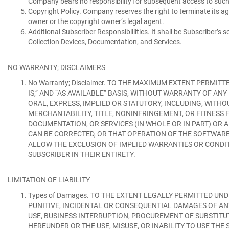
Company bears no responsibility for subsequent access to such
Copyright Policy.
Company reserves the right to terminate its ag
owner or the copyright owner’s legal agent.
Additional Subscriber Responsibillities.
It shall be Subscriber’s 
Collection Devices, Documentation, and Services.
NO WARRANTY; DISCLAIMERS
No Warranty; Disclaimer.
TO THE MAXIMUM EXTENT PERMITTED
IS,” AND “AS AVAILABLE” BASIS, WITHOUT WARRANTY OF A
ORAL, EXPRESS, IMPLIED OR STATUTORY, INCLUDING, WITHO
MERCHANTABILITY, TITLE, NONINFRINGEMENT, OR FITNESS F
DOCUMENTATION, OR SERVICES (IN WHOLE OR IN PART) OR
CAN BE CORRECTED, OR THAT OPERATION OF THE SOFTWARE,
ALLOW THE EXCLUSION OF IMPLIED WARRANTIES OR CONDIT
SUBSCRIBER IN THEIR ENTIRETY.
LIMITATION OF LIABILITY
Types of Damages.
TO THE EXTENT LEGALLY PERMITTED UNDE
PUNITIVE, INCIDENTAL OR CONSEQUENTIAL DAMAGES OF ANY
USE, BUSINESS INTERRUPTION, PROCUREMENT OF SUBSTIT
HEREUNDER OR THE USE, MISUSE, OR INABILITY TO USE TH