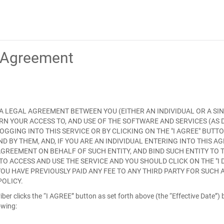
e Agreement
S A LEGAL AGREEMENT BETWEEN YOU (EITHER AN INDIVIDUAL OR A SIN
ERN YOUR ACCESS TO, AND USE OF THE SOFTWARE AND SERVICES (AS
 LOGGING INTO THIS SERVICE OR BY CLICKING ON THE "
I AGREE
" BUTT
BY THEM, AND, IF YOU ARE AN INDIVIDUAL ENTERING INTO THIS A
GREEMENT ON BEHALF OF SUCH ENTITY, AND BIND SUCH ENTITY TO 
TO ACCESS AND USE THE SERVICE AND YOU SHOULD CLICK ON THE "
I
YOU HAVE PREVIOUSLY PAID ANY FEE TO ANY THIRD PARTY FOR SUCH
POLICY.
ber clicks the “I AGREE” button as set forth above (the “
Effective Date
”)
owing: