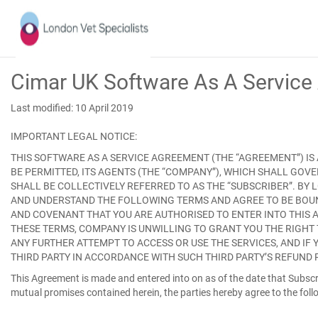
Cimar UK Software As A Servic
Last modified: 10 April 2019
IMPORTANT LEGAL NOTICE:
THIS SOFTWARE AS A SERVICE AGREEMENT (THE “
AGREEMENT
”) I
BE PERMITTED, ITS AGENTS (THE “
COMPANY
”), WHICH SHALL GOV
SHALL BE COLLECTIVELY REFERRED TO AS THE “
SUBSCRIBER
”. BY
AND UNDERSTAND THE FOLLOWING TERMS AND AGREE TO BE BOUND 
AND COVENANT THAT YOU ARE AUTHORISED TO ENTER INTO THIS A
THESE TERMS, COMPANY IS UNWILLING TO GRANT YOU THE RIGHT 
ANY FURTHER ATTEMPT TO ACCESS OR USE THE SERVICES, AND IF 
THIRD PARTY IN ACCORDANCE WITH SUCH THIRD PARTY’S REFUND 
This Agreement is made and entered into on as of the date that Subscri
mutual promises contained herein, the parties hereby agree to the foll