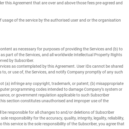
nder this Agreement that are over and above those fees pre-agreed and
f usage of the service by the authorised user and or the organisation
ontent as necessary for purposes of providing the Services and (b) to
 part of the Services, and all worldwide Intellectual Property Rights
erved by Subscriber.
ervices as contemplated by this Agreement. User IDs cannot be shared
 to, or use of, the Services, and notify Company promptly of any such
 (a) infringe any copyright, trademark, or patent; (b) misappropriate
s computer programming codes intended to damage Company’s system or
ordinance, or government regulation applicable to such Subscriber
 this section constitutes unauthorised and improper use of the
 be responsible for all changes to and/or deletions of Subscriber
esponsibility for the accuracy, quality, integrity, legality, reliability,
this service is the sole responsibility of the Subscriber, you agree that