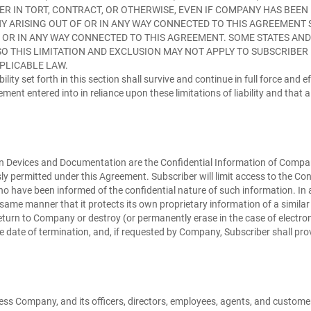
ER IN TORT, CONTRACT, OR OTHERWISE, EVEN IF COMPANY HAS BEEN
Y ARISING OUT OF OR IN ANY WAY CONNECTED TO THIS AGREEMENT S
F OR IN ANY WAY CONNECTED TO THIS AGREEMENT. SOME STATES AN
 THIS LIMITATION AND EXCLUSION MAY NOT APPLY TO SUBSCRIBER IN 
PLICABLE LAW.
bility set forth in this section shall survive and continue in full force and
nt entered into in reliance upon these limitations of liability and that a
n Devices and Documentation are the Confidential Information of Company. 
y permitted under this Agreement. Subscriber will limit access to the Con
 who have been informed of the confidential nature of such information. In 
same manner that it protects its own proprietary information of a similar
eturn to Company or destroy (or permanently erase in the case of electroni
ive date of termination, and, if requested by Company, Subscriber shall pr
ess Company, and its officers, directors, employees, agents, and customer