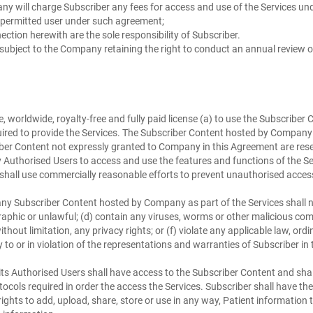
any will charge Subscriber any fees for access and use of the Services u
a permitted user under such agreement;
ction herewith are the sole responsibility of Subscriber.
 subject to the Company retaining the right to conduct an annual review o
orldwide, royalty-free and fully paid license (a) to use the Subscriber C
ired to provide the Services. The Subscriber Content hosted by Company as
bscriber Content not expressly granted to Company in this Agreement are res
Authorised Users to access and use the features and functions of the S
shall use commercially reasonable efforts to prevent unauthorised access
y Subscriber Content hosted by Company as part of the Services shall not
ographic or unlawful; (d) contain any viruses, worms or other maliciou
, without limitation, any privacy rights; or (f) violate any applicable law, 
 to or in violation of the representations and warranties of Subscriber in
ts Authorised Users shall have access to the Subscriber Content and shall
s required in order the access the Services. Subscriber shall have the sole r
hts to add, upload, share, store or use in any way, Patient information to 