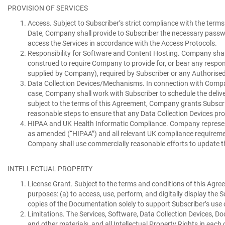
PROVISION OF SERVICES
Access.
Subject to Subscriber’s strict compliance with the terms
Date, Company shall provide to Subscriber the necessary passwo
access the Services in accordance with the Access Protocols.
Responsibility for Software and Content Hosting.
Company shall,
construed to require Company to provide for, or bear any resp
supplied by Company), required by Subscriber or any Authorised 
Data Collection Devices/Mechanisms.
In connection with Compan
case, Company shall work with Subscriber to schedule the delive
subject to the terms of this Agreement, Company grants Subscrib
reasonable steps to ensure that any Data Collection Devices pro
HIPAA and UK Health Informatic Compliance.
Company represent
as amended (“
HIPAA
”) and all relevant UK compliance requireme
Company shall use commercially reasonable efforts to update th
INTELLECTUAL PROPERTY
License Grant.
Subject to the terms and conditions of this Agree
purposes: (a) to access, use, perform, and digitally display th
copies of the Documentation solely to support Subscriber’s use o
Limitations.
The Services, Software, Data Collection Devices, Do
and other materials, and all Intellectual Property Rights in each