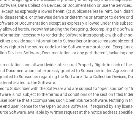
e Software, Data Collection Devices, or Documentation or use the Services
xcept as expressly allowed herein; (c) sublicense, lease, rent, loan, distr
e, disassemble, or otherwise derive or determine or attempt to derive or 
Software or Documentation except as expressly allowed under this subsecti
y allowed herein. Notwithstanding the foregoing, decompiling the Software 
 information necessary to render the Software interoperable with other so
ther provide such information to Subscriber or impose reasonable condit
ary rights in the source code for the Software are protected. Except as exp
ction Devices, Software, Documentation, or any part thereof, including any
umentation, and all worldwide Intellectual Property Rights in each of the 
s and Documentation not expressly granted to Subscriber in this Agreemen
is granted to Subscriber regarding the Software, Data Collection Devices, D
terial related to the Software.
d to Subscriber with the Software and are subject to “open source” or “fr
are is not subject to the terms and conditions of the section titled Indem
user license that accompanies such Open Source Software. Nothing in this
ble end user license for the Open Source Software. If required by any li
ce Software, available by written request at the notice address specifie