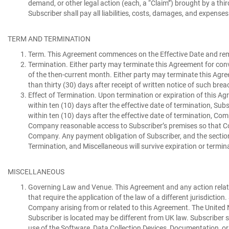
demand, or other legal action (each, a “
Claim
”) brought by a thi
Subscriber shall pay all liabilities, costs, damages, and expens
TERM AND TERMINATION
Term.
This Agreement commences on the Effective Date and rema
Termination.
Either party may terminate this Agreement for conv
of the then-current month. Either party may terminate this Agr
than thirty (30) days after receipt of written notice of such brea
Effect of Termination.
Upon termination or expiration of this Agre
within ten (10) days after the effective date of termination, Subs
within ten (10) days after the effective date of termination, Com
Company reasonable access to Subscriber’s premises so that Com
Company. Any payment obligation of Subscriber, and the sections a
Termination, and Miscellaneous will survive expiration or termin
MISCELLANEOUS
Governing Law and Venue.
This Agreement and any action relate
that require the application of the law of a different jurisdictio
Company arising from or related to this Agreement. The United N
Subscriber is located may be different from UK law. Subscriber s
use of the Software, Data Collection Devices, Documentation, or