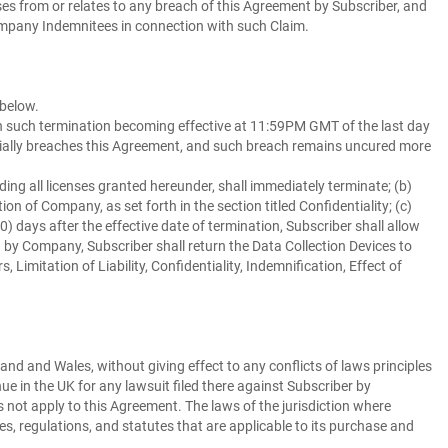
ses from or relates to any breach of this Agreement by Subscriber, and
y Company Indemnitees in connection with such Claim.
 below.
ith such termination becoming effective at 11:59PM GMT of the last day
erially breaches this Agreement, and such breach remains uncured more
ding all licenses granted hereunder, shall immediately terminate; (b)
ion of Company, as set forth in the section titled Confidentiality; (c)
0) days after the effective date of termination, Subscriber shall allow
by Company, Subscriber shall return the Data Collection Devices to
imitation of Liability, Confidentiality, Indemnification, Effect of
nd and Wales, without giving effect to any conflicts of laws principles
nue in the UK for any lawsuit filed there against Subscriber by
not apply to this Agreement. The laws of the jurisdiction where
s, regulations, and statutes that are applicable to its purchase and