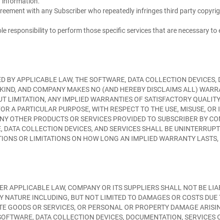
 information.
reement with any Subscriber who repeatedly infringes third party copyri
sole responsibility to perform those specific services that are necessary t
 BY APPLICABLE LAW, THE SOFTWARE, DATA COLLECTION DEVICES, 
NY KIND, AND COMPANY MAKES NO (AND HEREBY DISCLAIMS ALL) WAR
UT LIMITATION, ANY IMPLIED WARRANTIES OF SATISFACTORY QUALITY
OR A PARTICULAR PURPOSE, WITH RESPECT TO THE USE, MISUSE, OR 
 ANY OTHER PRODUCTS OR SERVICES PROVIDED TO SUBSCRIBER BY 
 DATA COLLECTION DEVICES, AND SERVICES SHALL BE UNINTERRUPT
IONS OR LIMITATIONS ON HOW LONG AN IMPLIED WARRANTY LASTS, 
R APPLICABLE LAW, COMPANY OR ITS SUPPLIERS SHALL NOT BE LIAB
 NATURE INCLUDING, BUT NOT LIMITED TO DAMAGES OR COSTS DUE 
UTE GOODS OR SERVICES, OR PERSONAL OR PROPERTY DAMAGE ARIS
E SOFTWARE, DATA COLLECTION DEVICES, DOCUMENTATION, SERVICE