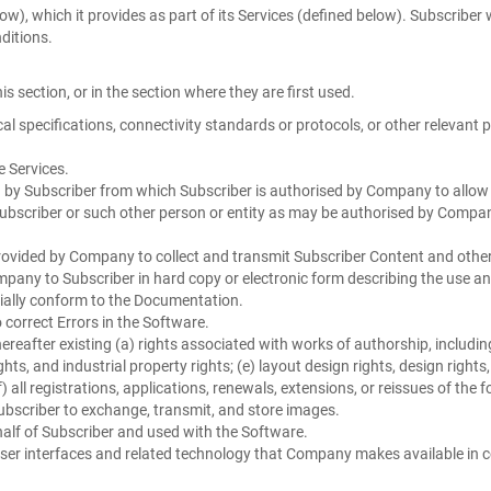
), which it provides as part of its Services (defined below). Subscriber 
ditions.
is section, or in the section where they are first used.
 specifications, connectivity standards or protocols, or other relevant 
e Services.
d by Subscriber from which Subscriber is authorised by Company to allow 
bscriber or such other person or entity as may be authorised by Company
ovided by Company to collect and transmit Subscriber Content and other
pany to Subscriber in hard copy or electronic form describing the use an
tially conform to the Documentation.
correct Errors in the Software.
eafter existing (a) rights associated with works of authorship, includin
ights, and industrial property rights; (e) layout design rights, design righ
) all registrations, applications, renewals, extensions, or reissues of the 
bscriber to exchange, transmit, and store images.
lf of Subscriber and used with the Software.
r interfaces and related technology that Company makes available in co