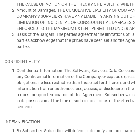
THE CAUSE OF ACTION OR THE THEORY OF LIABILITY, WHETH
Amount of Damages.
THE CUMULATIVE LIABILITY OF COMPAN
COMPANY’S SUPPLIERS HAVE ANY LIABILITY ARISING OUT O
LIMITATION OF INCIDENTAL OR CONSEQUENTIAL DAMAGES, SO
ENFORCED TO THE MAXIMUM EXTENT PERMITTED UNDER AP
Basis of the Bargain.
The parties agree that the limitations of lia
parties acknowledge that the prices have been set and the Agreeme
parties.
CONFIDENTIALITY
Confidential Information.
The Software, Services, Data Collectio
any Confidential Information of the Company, except as expressl
obligations no less restrictive than those set forth herein, and
Information from unauthorised use, access, or disclosure in the 
request or upon termination of this Agreement, Subscriber will r
in its possession at the time of such request or as of the effect
sentence.
INDEMNIFICATION
By Subscriber.
Subscriber will defend, indemnify, and hold harml