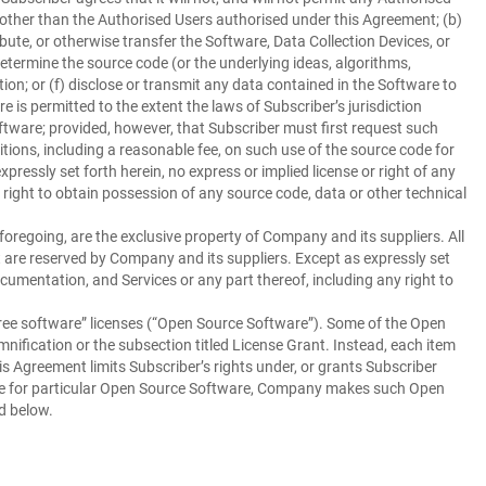
, other than the Authorised Users authorised under this Agreement; (b)
ibute, or otherwise transfer the Software, Data Collection Devices, or
determine the source code (or the underlying ideas, algorithms,
on; or (f) disclose or transmit any data contained in the Software to
is permitted to the extent the laws of Subscriber’s jurisdiction
ftware; provided, however, that Subscriber must first request such
ions, including a reasonable fee, on such use of the source code for
ressly set forth herein, no express or implied license or right of any
 right to obtain possession of any source code, data or other technical
foregoing, are the exclusive property of Company and its suppliers. All
t are reserved by Company and its suppliers. Except as expressly set
ocumentation, and Services or any part thereof, including any right to
ee software” licenses (“
Open Source Software
”). Some of the Open
nification or the subsection titled License Grant. Instead, each item
 Agreement limits Subscriber’s rights under, or grants Subscriber
cense for particular Open Source Software, Company makes such Open
d below.