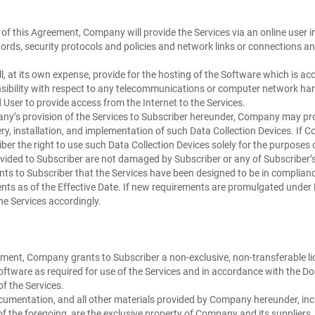
 of this Agreement, Company will provide the Services via an online user i
rds, security protocols and policies and network links or connections an
 at its own expense, provide for the hosting of the Software which is acce
onsibility with respect to any telecommunications or computer network h
User to provide access from the Internet to the Services.
y’s provision of the Services to Subscriber hereunder, Company may prov
ry, installation, and implementation of such Data Collection Devices. If 
er the right to use such Data Collection Devices solely for the purposes 
vided to Subscriber are not damaged by Subscriber or any of Subscriber’s 
s to Subscriber that the Services have been designed to be in compliance
nts as of the Effective Date. If new requirements are promulgated under H
e Services accordingly.
ment, Company grants to Subscriber a non-exclusive, non-transferable lice
e Software as required for use of the Services and in accordance with the
f the Services.
cumentation, and all other materials provided by Company hereunder, inclu
 of the foregoing, are the exclusive property of Company and its suppliers. 