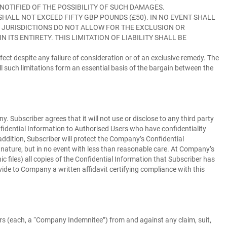
 NOTIFIED OF THE POSSIBILITY OF SUCH DAMAGES.
HALL NOT EXCEED FIFTY GBP POUNDS (£50). IN NO EVENT SHALL
D JURISDICTIONS DO NOT ALLOW FOR THE EXCLUSION OR
ITS ENTIRETY. THIS LIMITATION OF LIABILITY SHALL BE
 effect despite any failure of consideration or of an exclusive remedy. The
ll such limitations form an essential basis of the bargain between the
Subscriber agrees that it will not use or disclose to any third party
fidential Information to Authorised Users who have confidentiality
addition, Subscriber will protect the Company’s Confidential
 nature, but in no event with less than reasonable care. At Company’s
c files) all copies of the Confidential Information that Subscriber has
ovide to Company a written affidavit certifying compliance with this
s (each, a “
Company Indemnitee
”) from and against any claim, suit,