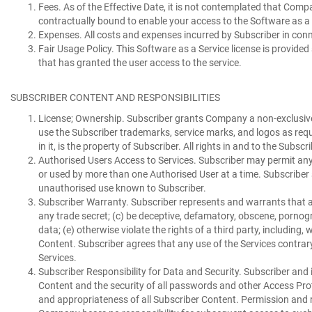
Fees.
As of the Effective Date, it is not contemplated that Comp
contractually bound to enable your access to the Software as 
Expenses.
All costs and expenses incurred by Subscriber in conne
Fair Usage Policy.
This Software as a Service license is provided
that has granted the user access to the service.
SUBSCRIBER CONTENT AND RESPONSIBILITIES
License;
Ownership. Subscriber grants Company a non-exclusive, w
use the Subscriber trademarks, service marks, and logos as requ
in it, is the property of Subscriber. All rights in and to the Su
Authorised Users Access to Services.
Subscriber may permit any 
or used by more than one Authorised User at a time. Subscriber 
unauthorised use known to Subscriber.
Subscriber Warranty.
Subscriber represents and warrants that an
any trade secret; (c) be deceptive, defamatory, obscene, porn
data; (e) otherwise violate the rights of a third party, including
Content. Subscriber agrees that any use of the Services contrary
Services.
Subscriber Responsibility for Data and Security.
Subscriber and i
Content and the security of all passwords and other Access Protocol
and appropriateness of all Subscriber Content. Permission and rig