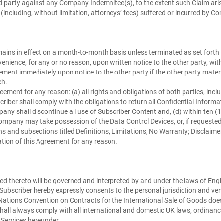
rd party against any Company Indemnitee(s), to the extent such Claim ari
es (including, without limitation, attorneys’ fees) suffered or incurred b
ins in effect on a month-to-month basis unless terminated as set forth
enience, for any or no reason, upon written notice to the other party, w
eement immediately upon notice to the other party if the other party mat
ch.
ement for any reason: (a) all rights and obligations of both parties, inclu
criber shall comply with the obligations to return all Confidential Informat
pany shall discontinue all use of Subscriber Content and, (d) within ten (1
pany may take possession of the Data Control Devices, or, if requested 
nd subsections titled Definitions, Limitations, No Warranty; Disclaimers, L
ation of this Agreement for any reason.
d thereto will be governed and interpreted by and under the laws of Engla
n. Subscriber hereby expressly consents to the personal jurisdiction and ve
ations Convention on Contracts for the International Sale of Goods does 
hall always comply with all international and domestic UK laws, ordinance
 Services hereunder.