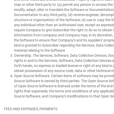
User or other third party to: (a) permit any person to access th
modify, adapt, alter or translate the Software or Documentation, e
Documentation to any third party; (d) reverse engineer, decompil
structure or organisation) of the Software; (e) use or copy the 
any individual other than an Authorised User, except as expressl
require Company to give Subscriber the right to do so to obtain
information from Company and Company may, in its discretion, ei
the Software to ensure that Company’s and its suppliers’ propriet
kind is granted to Subscriber regarding the Services, Data Colle
material relating to the Software.
Ownership.
The Services, Software, Data Collection Devices, Doc
rights in and to the Services, Software, Data Collection Device
forth herein, no express or implied license or right of any kind 
obtain possession of any source code, data or other technical ma
Open Source Software.
Certain items of software may be provide
Source Software is owned by third parties. The Open Source Softw
of Open Source Software is licensed under the terms of the end-
rights that supersede, the terms and conditions of any applica
Source Software, and Company’s modifications to that Open Sour
FEES AND EXPENSES; PAYMENTS