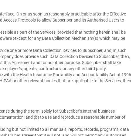
nterface. On or as soon as reasonably practicable after the Effective
d Access Protocols to allow Subscriber and its Authorised Users to
ssible as part of the Services, provided that nothing herein shall be
ardware (except for any Data Collection Mechanism(s) which may be
ide one or more Data Collection Devices to Subscriber, and, in such
Company does provide such Data Collection Devices to Subscriber, then,
of this Agreement and for no other purpose. Subscriber shall take
employee’s, agents, contractors, or any other third party.
 with the Health Insurance Portability and Accountability Act of 1996
IPAA or other relevant bodies that are applicable to the Services, then
nse during the term, solely for Subscriber’s internal business
 Documentation; and (b) to use and reproduce a reasonable number of
ding but not limited to all manuals, reports, records, programs, data
Subscriber agrees that it will not, and will not permit any Authorised