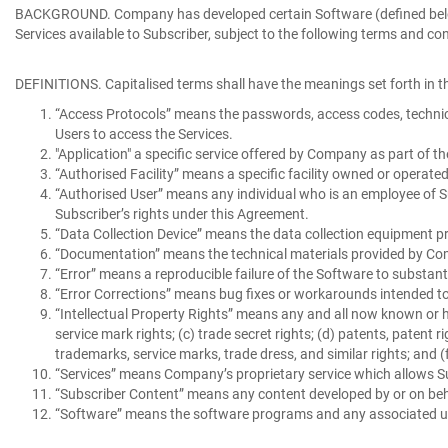
BACKGROUND
. Company has developed certain Software (defined below
Services available to Subscriber, subject to the following terms and con
DEFINITIONS
. Capitalised terms shall have the meanings set forth in th
“Access Protocols”
means the passwords, access codes, technical
Users to access the Services.
"Application"
a specific service offered by Company as part of th
“Authorised Facility”
means a specific facility owned or operate
“Authorised User”
means any individual who is an employee of Su
Subscriber’s rights under this Agreement.
“Data Collection Device”
means the data collection equipment pr
“Documentation”
means the technical materials provided by Com
“Error”
means a reproducible failure of the Software to substan
“Error Corrections”
means bug fixes or workarounds intended to 
“Intellectual Property Rights”
means any and all now known or her
service mark rights; (c) trade secret rights; (d) patents, patent r
trademarks, service marks, trade dress, and similar rights; and (f
“Services”
means Company’s proprietary service which allows Su
“Subscriber Content”
means any content developed by or on beha
“Software”
means the software programs and any associated use