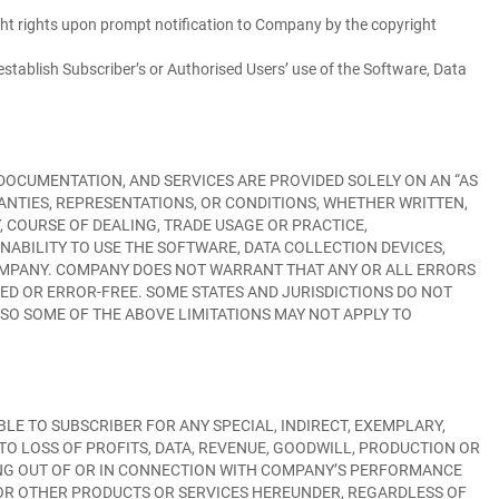
ght rights upon prompt notification to Company by the copyright
o establish Subscriber’s or Authorised Users’ use of the Software, Data
DOCUMENTATION, AND SERVICES ARE PROVIDED SOLELY ON AN “AS
RANTIES, REPRESENTATIONS, OR CONDITIONS, WHETHER WRITTEN,
, COURSE OF DEALING, TRADE USAGE OR PRACTICE,
INABILITY TO USE THE SOFTWARE, DATA COLLECTION DEVICES,
COMPANY. COMPANY DOES NOT WARRANT THAT ANY OR ALL ERRORS
ED OR ERROR-FREE. SOME STATES AND JURISDICTIONS DO NOT
SO SOME OF THE ABOVE LIMITATIONS MAY NOT APPLY TO
LE TO SUBSCRIBER FOR ANY SPECIAL, INDIRECT, EXEMPLARY,
TO LOSS OF PROFITS, DATA, REVENUE, GOODWILL, PRODUCTION OR
ING OUT OF OR IN CONNECTION WITH COMPANY’S PERFORMANCE
S OR OTHER PRODUCTS OR SERVICES HEREUNDER, REGARDLESS OF