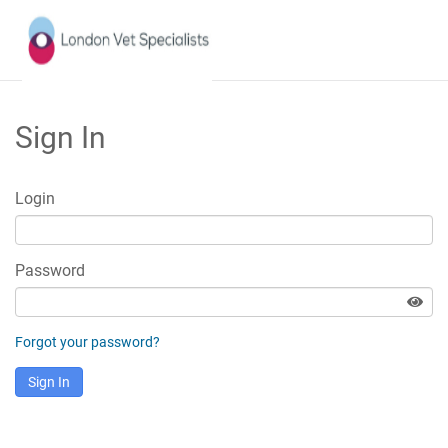
Sign In
Login
Password
Forgot your password?
Sign In