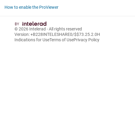
How to enable the ProViewer
© 2026
Intelerad
- All rights reserved
Version: +B228INTELESHARE0/$$7
3.25.2.0
H
Indications for Use
Terms of Use
Privacy Policy